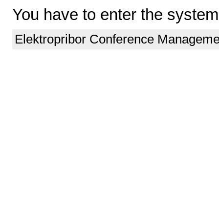
You have to enter the system
Elektropribor Conference Manageme