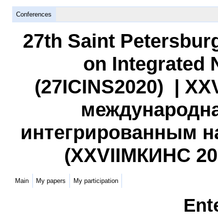
Conferences
27th Saint Petersbur
on Integrated
(27ICINS2020) | XX
международна
интегрированным н
(XXVIIМКИНС 2020
Main
My papers
My participation
Ent